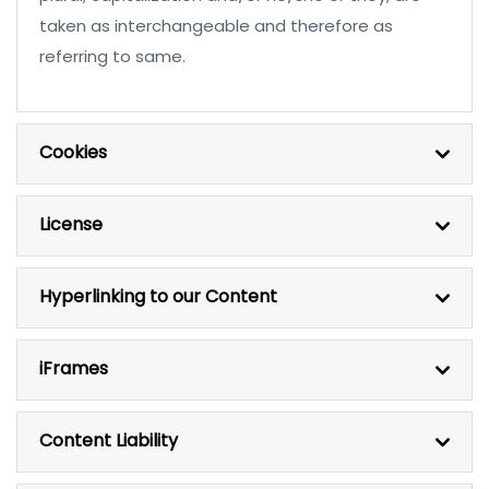
taken as interchangeable and therefore as
referring to same.
Cookies
License
Hyperlinking to our Content
iFrames
Content Liability