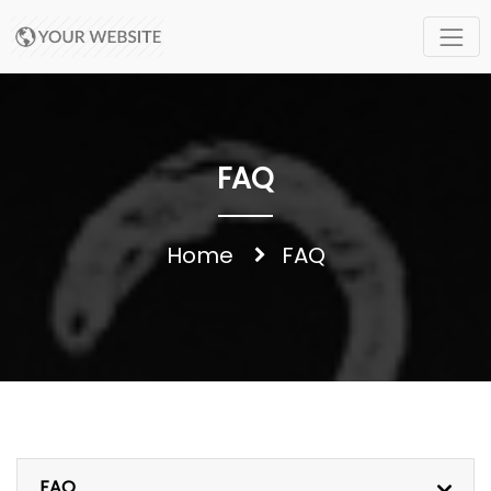
FAQ
Home
FAQ
FAQ