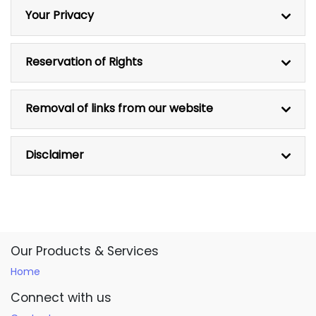
Your Privacy
Reservation of Rights
Removal of links from our website
Disclaimer
Our Products & Services
Home
Connect with us