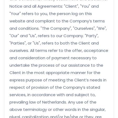
Notice and all Agreements: "Client", "You" and
"Your" refers to you, the person log on this
website and compliant to the Company’s terms
and conditions. "The Company", "Ourselves", "We",
"Our" and "Us", refers to our Company. "Party",
"Parties", or "Us", refers to both the Client and
ourselves. All terms refer to the offer, acceptance
and consideration of payment necessary to
undertake the process of our assistance to the
Client in the most appropriate manner for the
express purpose of meeting the Client’s needs in
respect of provision of the Company’s stated
services, in accordance with and subject to,
prevailing law of Netherlands. Any use of the
above terminology or other words in the singular,
plural, capitalization and/or he/she or they, are