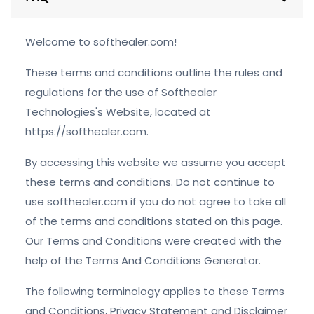
Welcome to softhealer.com!
These terms and conditions outline the rules and
regulations for the use of Softhealer
Technologies's Website, located at
https://softhealer.com.
By accessing this website we assume you accept
these terms and conditions. Do not continue to
use softhealer.com if you do not agree to take all
of the terms and conditions stated on this page.
Our Terms and Conditions were created with the
help of the Terms And Conditions Generator.
The following terminology applies to these Terms
and Conditions, Privacy Statement and Disclaimer