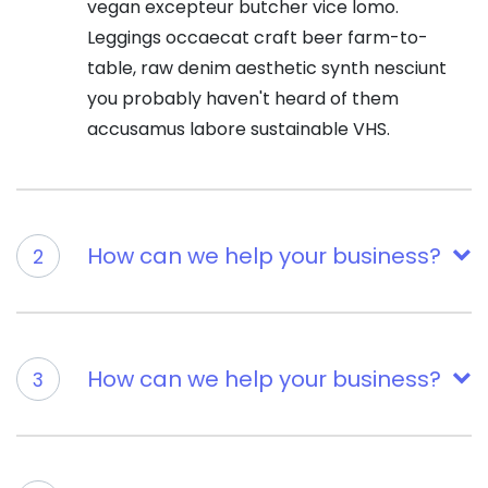
vegan excepteur butcher vice lomo.
Leggings occaecat craft beer farm-to-
table, raw denim aesthetic synth nesciunt
you probably haven't heard of them
accusamus labore sustainable VHS.
How can we help your business?
2
How can we help your business?
3