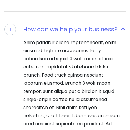
How can we help your business?
1
Anim pariatur cliche reprehenderit, enim
eiusmod high life accusamus terry
richardson ad squid. 3 wolf moon officia
aute, non cupidatat skateboard dolor
brunch. Food truck quinoa nesciunt
laborum eiusmod. Brunch 3 wolf moon
tempor, sunt aliqua put a bird on it squid
single-origin coffee nulla assumenda
shoreditch et. Nihil anim keffiyeh
helvetica, craft beer labore wes anderson
cred nesciunt sapiente ea proident. Ad