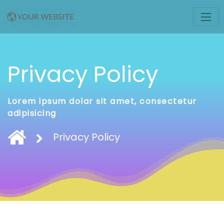
Privacy Policy
Lorem ipsum dolar sit amet, consectetur
adipisicing
Privacy Policy