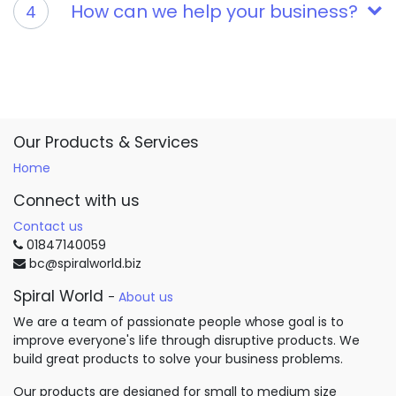
How can we help your business?
4
Our Products & Services
Home
Connect with us
Contact us
01847140059
bc@spiralworld.biz
Spiral World
-
About us
We are a team of passionate people whose goal is to
improve everyone's life through disruptive products. We
build great products to solve your business problems.
Our products are designed for small to medium size