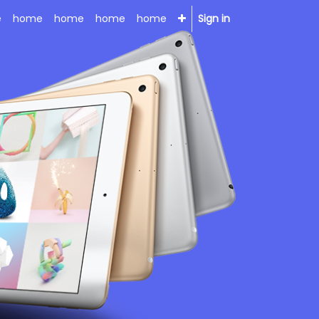
e
home
home
home
home
Sign in