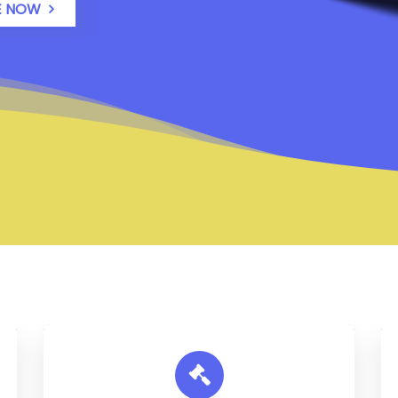
E NOW