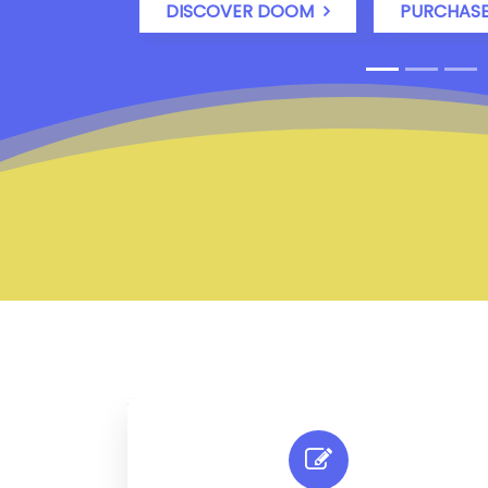
DISCOVER DOOM
PURCHAS