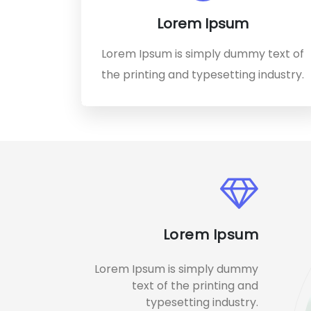
Lorem Ipsum
Lorem Ipsum is simply dummy text of
the printing and typesetting industry.
Lorem Ipsum
Lorem Ipsum is simply dummy
text of the printing and
typesetting industry.