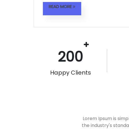
READ MORE
200
Happy Clients
Lorem Ipsum is simp
the industry's stand