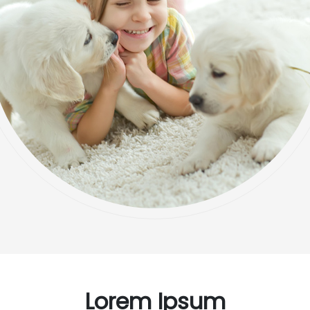
Lorem Ipsum