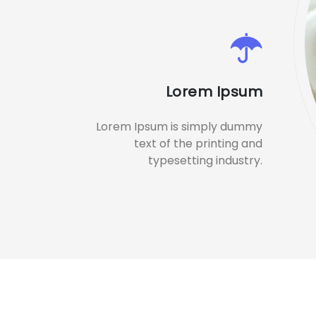
Lorem Ipsum
Lorem Ipsum is simply dummy
text of the printing and
typesetting industry.