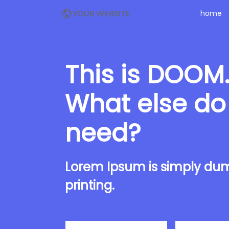
home
This is DOOM
What else do
need?
Lorem Ipsum is simply dum
printing.