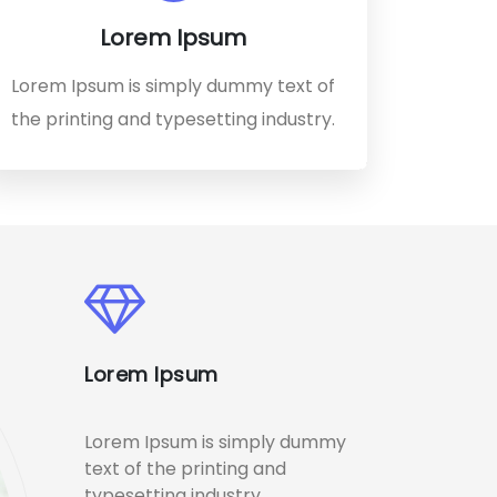
Lorem Ipsum
Lorem Ipsum is simply dummy text of
the printing and typesetting industry.
Lorem Ipsum
Lorem Ipsum is simply dummy
text of the printing and
typesetting industry.