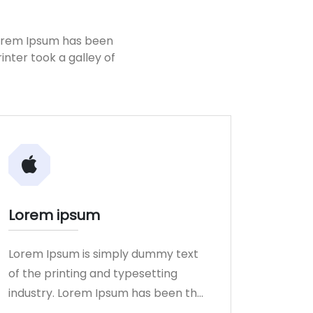
Lorem Ipsum has been
nter took a galley of
Lorem ipsum
Lorem Ipsum is simply dummy text
of the printing and typesetting
industry. Lorem Ipsum has been the
industry.