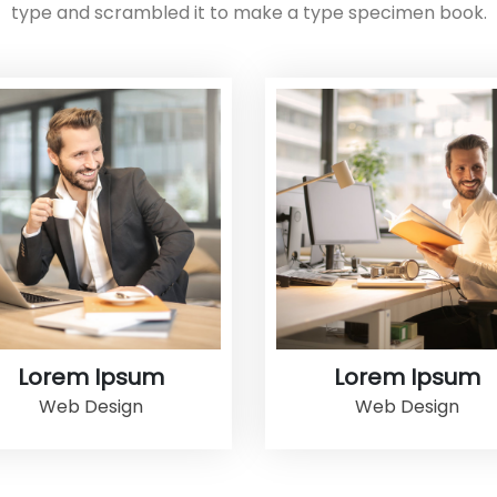
type and scrambled it to make a type specimen book.
Lorem Ipsum
Lorem Ipsum
Web Design
Web Design