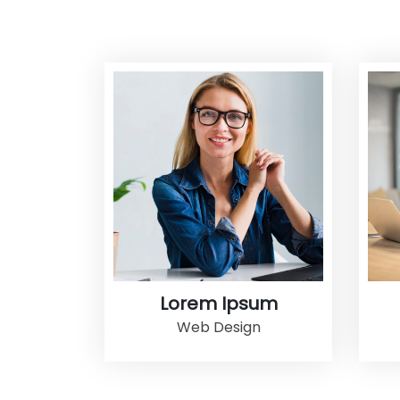
Lorem Ipsum
Web Design