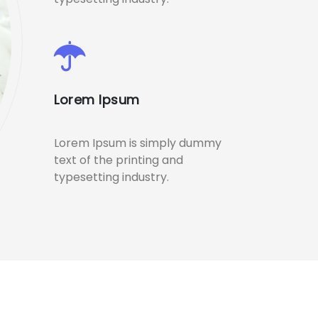
Lorem Ipsum
Lorem Ipsum is simply dummy
text of the printing and
typesetting industry.