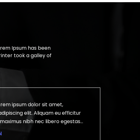
Lorem Ipsum has been
nter took a galley of
rem ipsum dolor sit amet,
ipiscing elit. Aliquam eu efficitur
r maximus nibh nec libero egestas
 ligula. Curabitur rhoncus tellus ut risus
N
mollis magna scelerisque. Aenean id