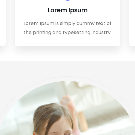
Lorem Ipsum
Lorem Ipsum is simply dummy text of
the printing and typesetting industry.