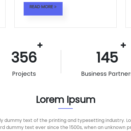
READ MORE
356
145
Projects
Business Partner
Lorem Ipsum
ly dummy text of the printing and typesetting industry. 
ard dummy text ever since the 1500s, when an unknown pri