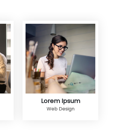
Lorem Ipsum
Web Design