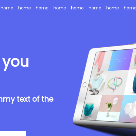
home
home
home
home
home
home
home
hom
.
 you
my text of the