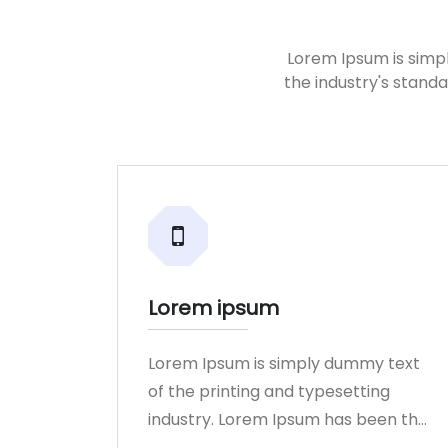
Lorem Ipsum is simp
the industry's stand
Lorem ipsum
Lorem Ipsum is simply dummy text
of the printing and typesetting
industry. Lorem Ipsum has been the
industry.