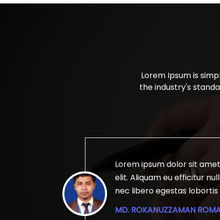
Lorem Ipsum is simp
the industry's stand
 adipiscing
Lorem ipsum dolor sit amet
aximus nibh
elit. Aliquam eu efficitur n
urabitur
nec libero egestas lobortis 
 magna
rhoncus tellus ut risus fring
MD. ROKANUZZAMAN ROM
imperdiet
scelerisque. Aenean id urna