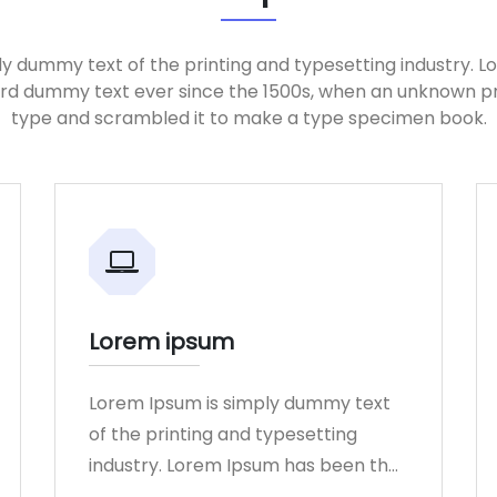
ly dummy text of the printing and typesetting industry. 
ard dummy text ever since the 1500s, when an unknown pri
type and scrambled it to make a type specimen book.
Lorem ipsum
Lorem Ipsum is simply dummy text
of the printing and typesetting
industry. Lorem Ipsum has been the
industry.