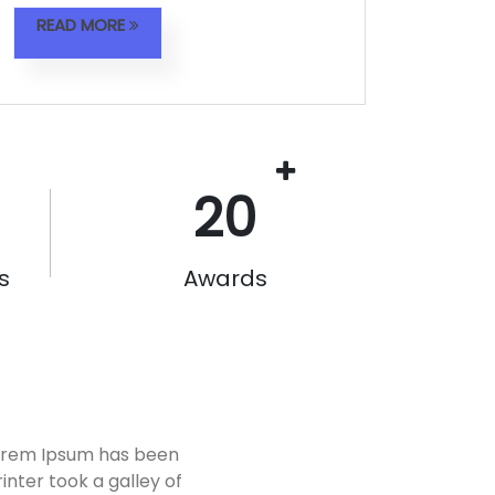
READ MORE
20
s
Awards
Lorem Ipsum has been
nter took a galley of