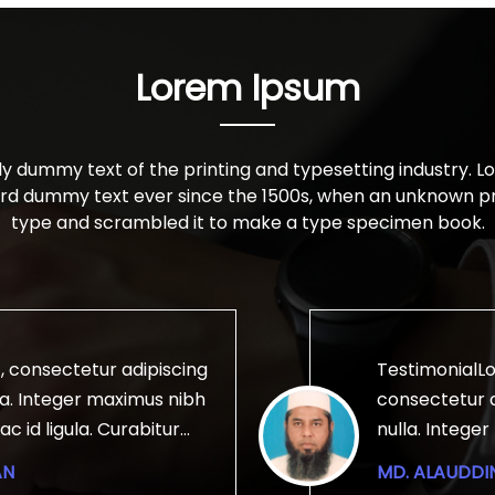
Lorem Ipsum
ly dummy text of the printing and typesetting industry. 
ard dummy text ever since the 1500s, when an unknown pri
type and scrambled it to make a type specimen book.
, consectetur adipiscing
TestimonialLo
ulla. Integer maximus nibh
consectetur ad
ac id ligula. Curabitur
nulla. Intege
illa, id mollis magna
lobortis ac id
AN
MD. ALAUDDI
 vitae tellus imperdiet
fringilla, id 