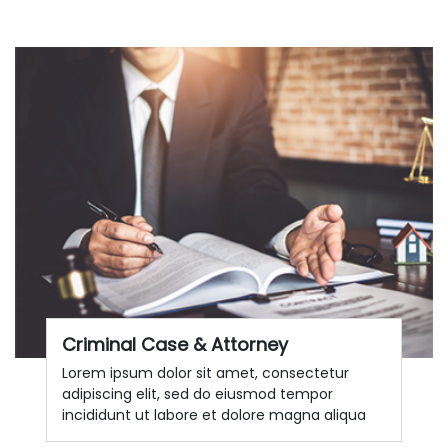
Criminal Case & Attorney
Lorem ipsum dolor sit amet, consectetur
adipiscing elit, sed do eiusmod tempor
incididunt ut labore et dolore magna aliqua