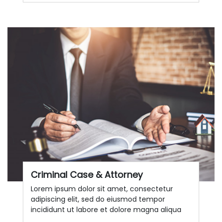
Criminal Case & Attorney
Lorem ipsum dolor sit amet, consectetur
adipiscing elit, sed do eiusmod tempor
incididunt ut labore et dolore magna aliqua