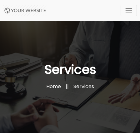
Services
Home
||
Services