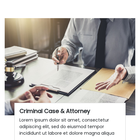
Criminal Case & Attorney
Lorem ipsum dolor sit amet, consectetur
adipiscing elit, sed do eiusmod tempor
incididunt ut labore et dolore magna aliqua