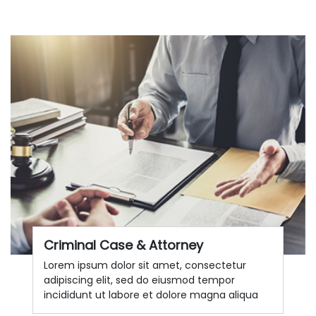
Criminal Case & Attorney
Lorem ipsum dolor sit amet, consectetur
adipiscing elit, sed do eiusmod tempor
incididunt ut labore et dolore magna aliqua