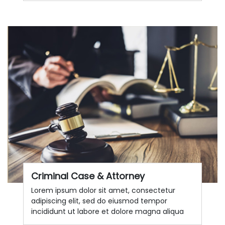
Criminal Case & Attorney
Lorem ipsum dolor sit amet, consectetur
adipiscing elit, sed do eiusmod tempor
incididunt ut labore et dolore magna aliqua