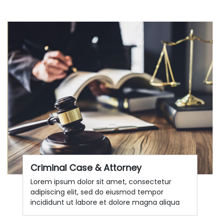
Criminal Case & Attorney
Lorem ipsum dolor sit amet, consectetur
adipiscing elit, sed do eiusmod tempor
incididunt ut labore et dolore magna aliqua