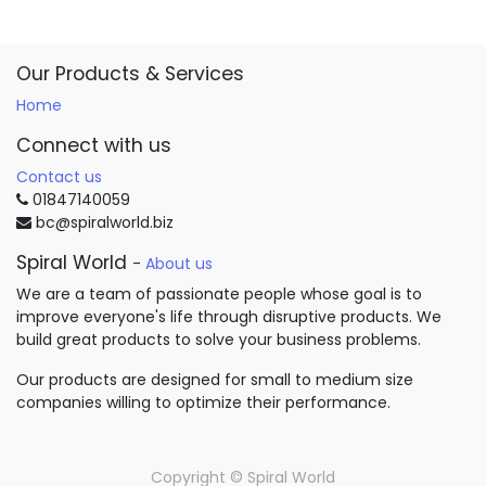
Our Products & Services
Home
Connect with us
Contact us
01847140059
bc@spiralworld.biz
Spiral World
-
About us
We are a team of passionate people whose goal is to
improve everyone's life through disruptive products. We
build great products to solve your business problems.
Our products are designed for small to medium size
companies willing to optimize their performance.
Copyright ©
Spiral World