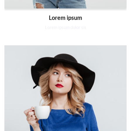
Lorem ipsum
Lorem ipsum dolor sit