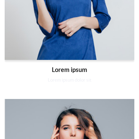
Lorem ipsum
Lorem ipsum dolor sit