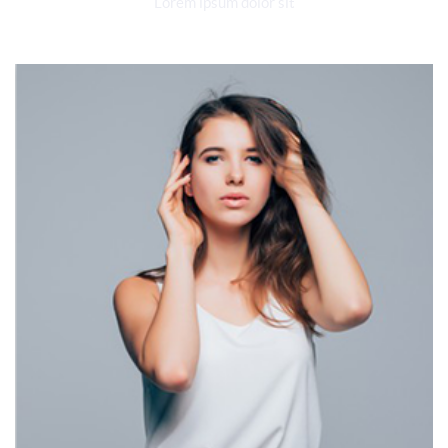
Lorem ipsum dolor sit