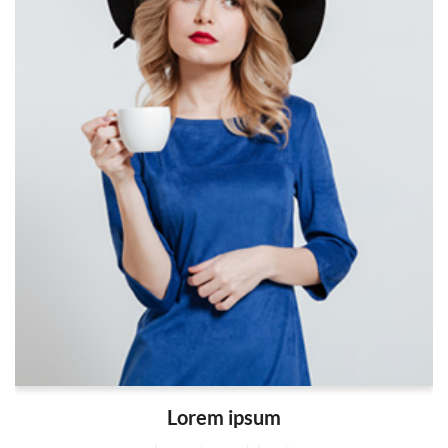
Lorem ipsum