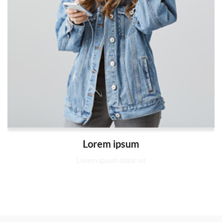
Lorem ipsum
Lorem ipsum dolor sit