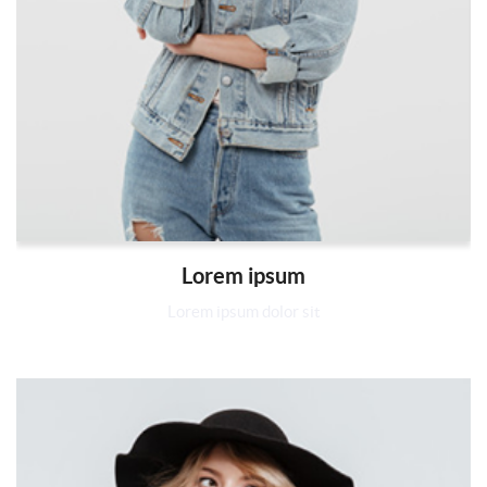
Lorem ipsum
Lorem ipsum dolor sit