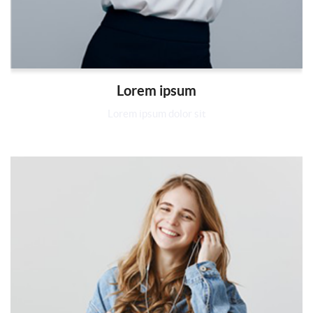
Lorem ipsum
Lorem ipsum dolor sit