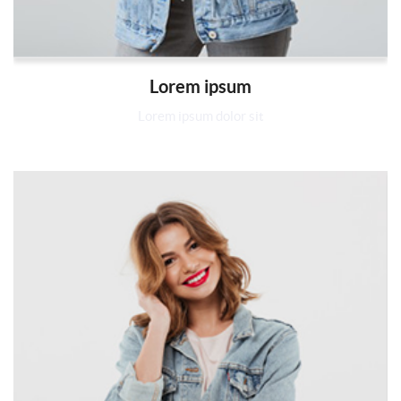
Lorem ipsum
Lorem ipsum dolor sit