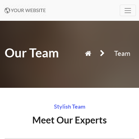
Our Team
Team
Stylish Team
Meet Our Experts