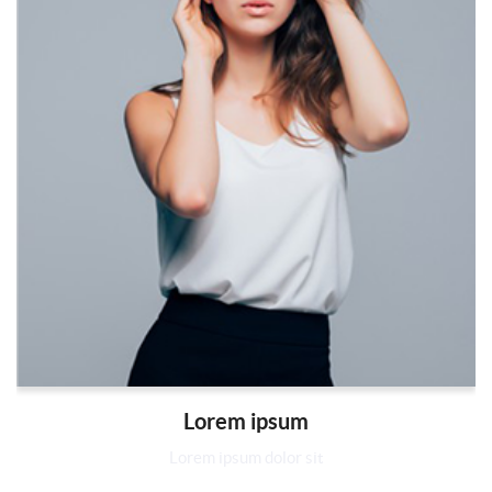
Lorem ipsum
Lorem ipsum dolor sit