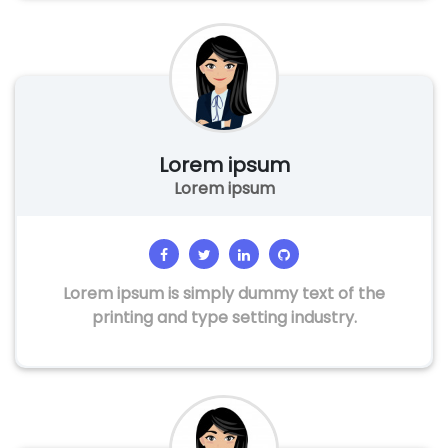
Lorem ipsum
Lorem ipsum
Lorem ipsum is simply dummy text of the
printing and type setting industry.