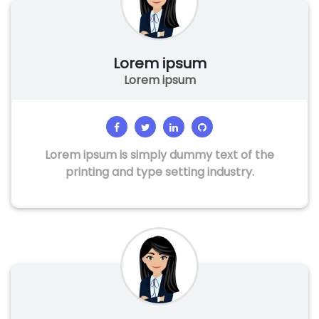
Lorem ipsum
Lorem ipsum
Lorem ipsum is simply dummy text of the
printing and type setting industry.