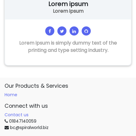
Lorem ipsum
Lorem ipsum
Lorem ipsum is simply dummy text of the
printing and type setting industry.
Our Products & Services
Home
Connect with us
Contact us
01847140059
bc@spiralworld.biz