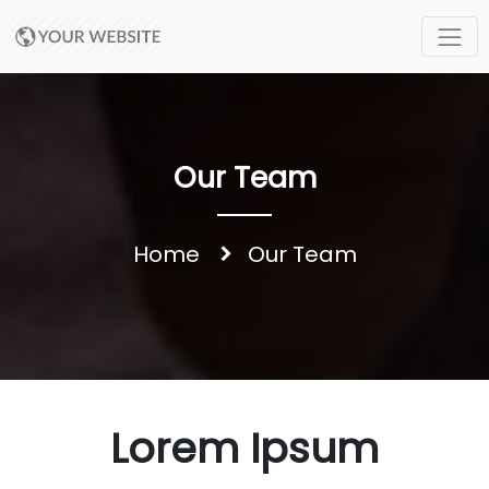
Our Team
Home
Our Team
Lorem Ipsum