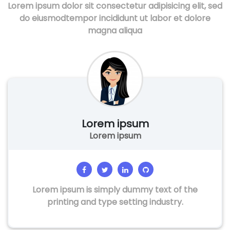
Lorem ipsum dolor sit consectetur adipisicing elit, sed
do eiusmodtempor incididunt ut labor et dolore
magna aliqua
Lorem ipsum
Lorem ipsum
Lorem ipsum is simply dummy text of the
printing and type setting industry.